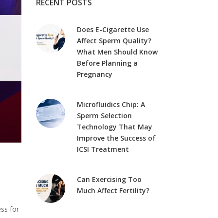
RECENT POSTS
Does E-Cigarette Use
Affect Sperm Quality?
What Men Should Know
Before Planning a
Pregnancy
Microfluidics Chip: A
Sperm Selection
Technology That May
Improve the Success of
ICSI Treatment
Can Exercising Too
Much Affect Fertility?
ss for