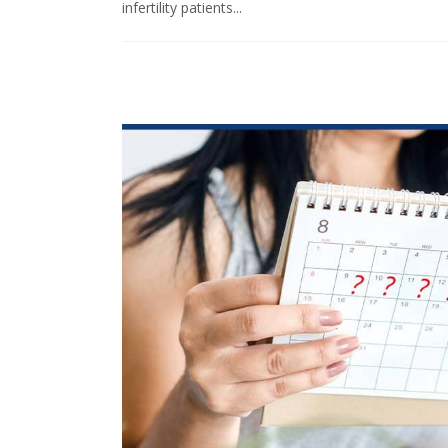
infertility patients...