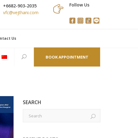
Follow Us
+6682-903-2035
vfc@vejthani.com
ntact Us
BOOK APPOINTMENT
SEARCH