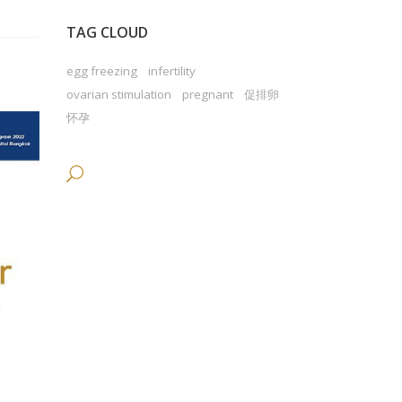
TAG CLOUD
egg freezing
infertility
ovarian stimulation
pregnant
促排卵
怀孕