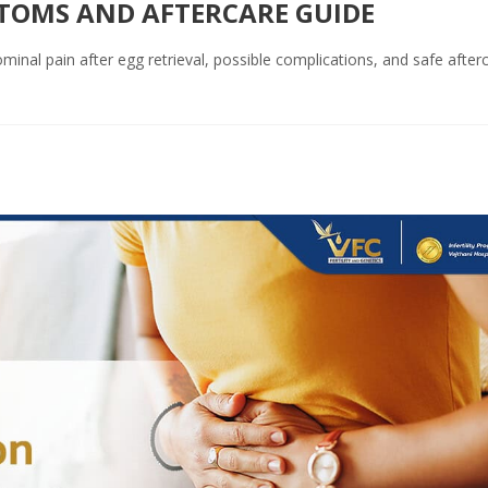
PTOMS AND AFTERCARE GUIDE
inal pain after egg retrieval, possible complications, and safe after