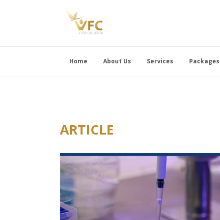
Home
About Us
Services
Packages
ARTICLE