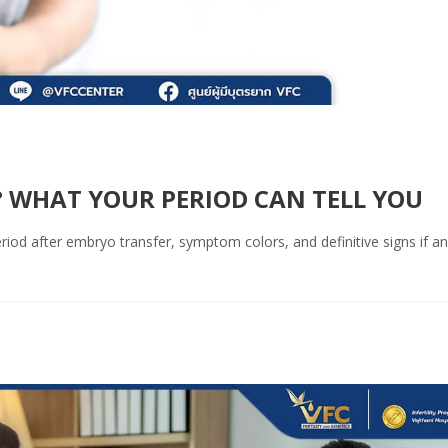
 WHAT YOUR PERIOD CAN TELL YOU
iod after embryo transfer, symptom colors, and definitive signs if an