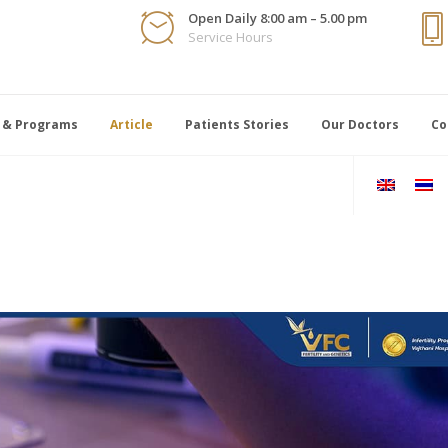
Open Daily 8:00 am – 5.00 pm
Service Hours
 & Programs
Article
Patients Stories
Our Doctors
Co