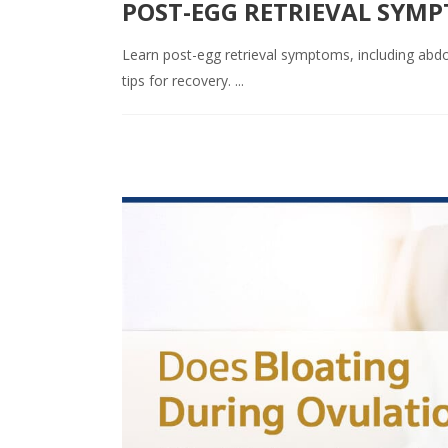
POST-EGG RETRIEVAL SYM
Learn post-egg retrieval symptoms, including abdom
tips for recovery. ...