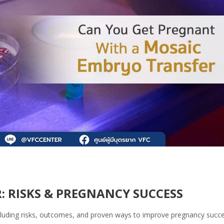
 RISKS & PREGNANCY SUCCESS
cluding risks, outcomes, and proven ways to improve pregnancy succe