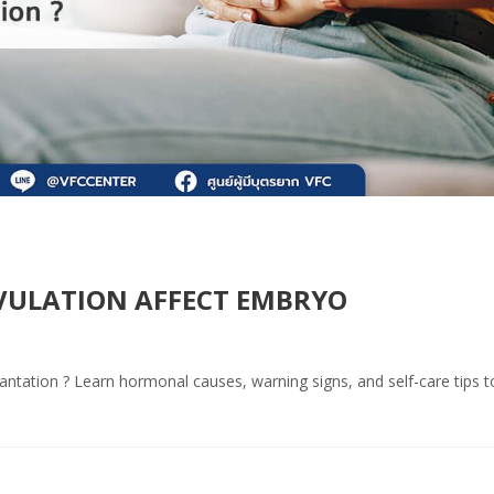
VULATION AFFECT EMBRYO
antation ? Learn hormonal causes, warning signs, and self-care tips t