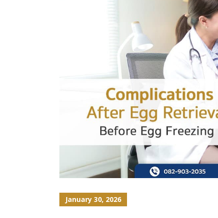
January 30, 2026