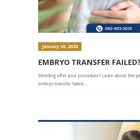
January 30, 2026
EMBRYO TRANSFER FAILED?
Bleeding after your procedure? Learn about the per
embryo transfer failed....