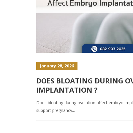
January 28, 2026
DOES BLOATING DURING O
IMPLANTATION ?
Does bloating during ovulation affect embryo impl
support pregnancy...