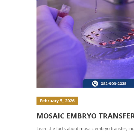
February 5, 2026
MOSAIC EMBRYO TRANSFER:
Learn the facts about mosaic embryo transfer, in