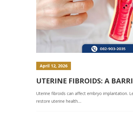
April 12, 2026
UTERINE FIBROIDS: A BAR
Uterine fibroids can affect embryo implantation. Lea
restore uterine health....