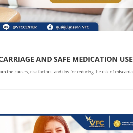
SCARRIAGE AND SAFE MEDICATION USE
 the causes, risk factors, and tips for reducing the risk of miscarri