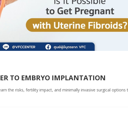
RIER TO EMBRYO IMPLANTATION
rn the risks, fertility impact, and minimally invasive surgical options 