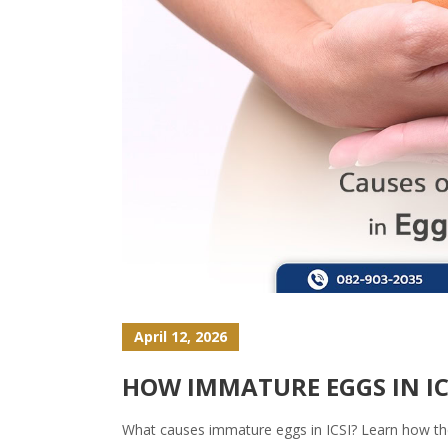
April 12, 2026
HOW IMMATURE EGGS IN I
What causes immature eggs in ICSI? Learn how they