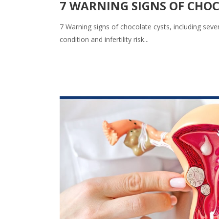
7 WARNING SIGNS OF CHO
7 Warning signs of chocolate cysts, including seve
condition and infertility risk...