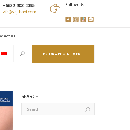
Follow Us
+6682-903-2035
vfc@vejthani.com
ntact Us
BOOK APPOINTMENT
SEARCH