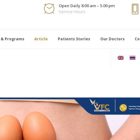
Open Daily 8:00 am – 5.00 pm
Service Hours
 & Programs
Article
Patients Stories
Our Doctors
Co