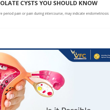
COLATE CYSTS YOU SHOULD KNOW
re period pain or pain during intercourse, may indicate endometriosis