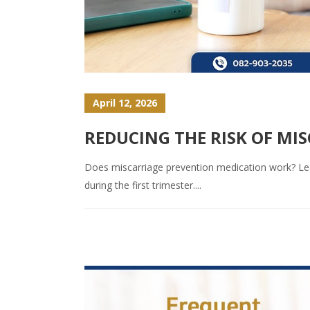
April 12, 2026
REDUCING THE RISK OF MI
Does miscarriage prevention medication work? Learn
during the first trimester....