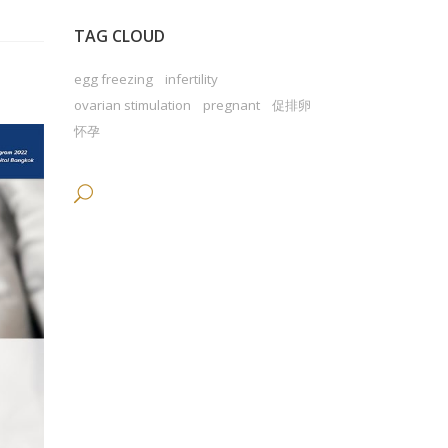
TAG CLOUD
egg freezing
infertility
ovarian stimulation
pregnant
促排卵
怀孕