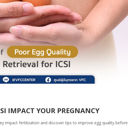
CSI IMPACT YOUR PREGNANCY
 impact fertilization and discover tips to improve egg quality before