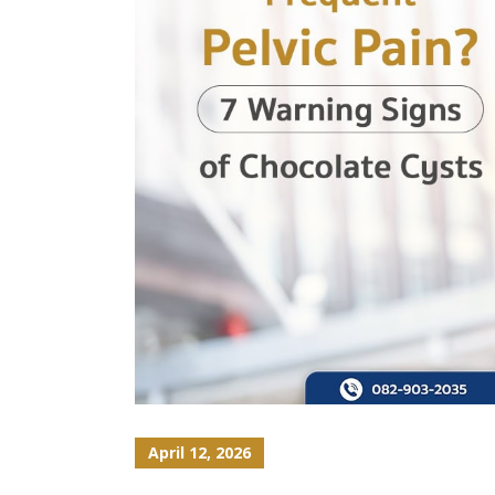
April 12, 2026