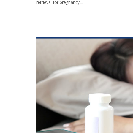
retrieval for pregnancy....