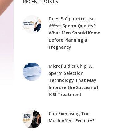
RECENT POSTS
Does E-Cigarette Use
Affect Sperm Quality?
What Men Should Know
Before Planning a
Pregnancy
Microfluidics Chip: A
Sperm Selection
Technology That May
Improve the Success of
ICSI Treatment
Can Exercising Too
Much Affect Fertility?