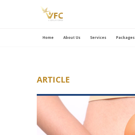
Home
About Us
Services
Packages
ARTICLE