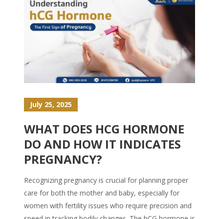
July 25, 2025
WHAT DOES HCG HORMONE
DO AND HOW IT INDICATES
PREGNANCY?
Recognizing pregnancy is crucial for planning proper
care for both the mother and baby, especially for
women with fertility issues who require precision and
speed in tracking bodily changes. The hCG hormone is