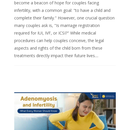
become a beacon of hope for couples facing
infertility, with a common goal: "to have a child and
complete their family." However, one crucial question
many couples ask is, "Is marriage registration
required for IUI, IVF, or ICSI?" While medical
procedures can help couples conceive, the legal
aspects and rights of the child born from these
treatments directly impact their future lives....