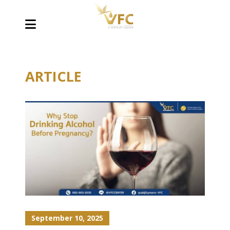
ARTICLE
September 10, 2025