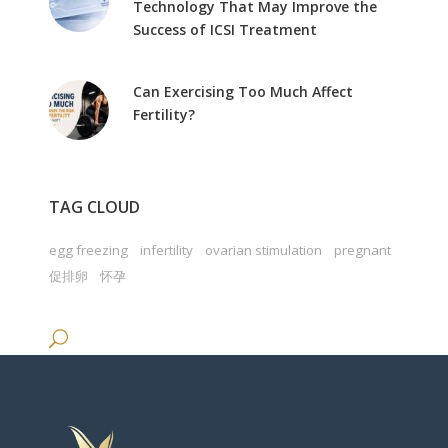
Technology That May Improve the
Success of ICSI Treatment
Can Exercising Too Much Affect
Fertility?
TAG CLOUD
egg freezing
infertility
ovarian stimulation
pregnant
促排卵
怀孕