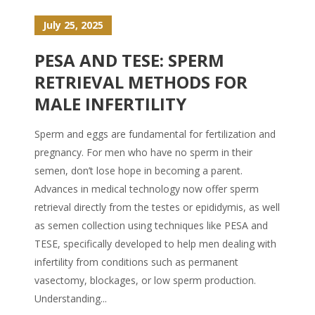
July 25, 2025
PESA AND TESE: SPERM
RETRIEVAL METHODS FOR
MALE INFERTILITY
Sperm and eggs are fundamental for fertilization and
pregnancy. For men who have no sperm in their
semen, don’t lose hope in becoming a parent.
Advances in medical technology now offer sperm
retrieval directly from the testes or epididymis, as well
as semen collection using techniques like PESA and
TESE, specifically developed to help men dealing with
infertility from conditions such as permanent
vasectomy, blockages, or low sperm production.
Understanding...