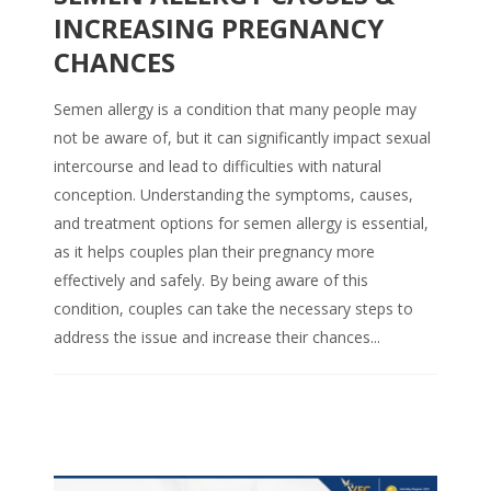
INCREASING PREGNANCY
CHANCES
Semen allergy is a condition that many people may
not be aware of, but it can significantly impact sexual
intercourse and lead to difficulties with natural
conception. Understanding the symptoms, causes,
and treatment options for semen allergy is essential,
as it helps couples plan their pregnancy more
effectively and safely. By being aware of this
condition, couples can take the necessary steps to
address the issue and increase their chances...