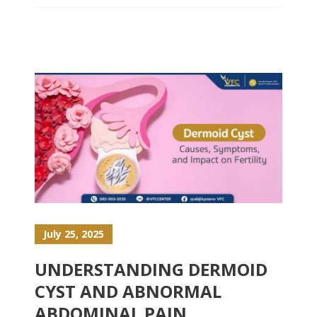
July 25, 2025
UNDERSTANDING DERMOID
CYST AND ABNORMAL
ABDOMINAL PAIN