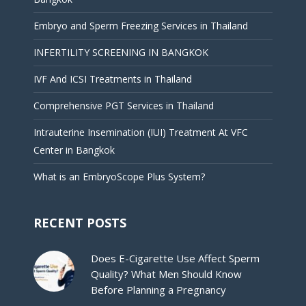
Embryo and Sperm Freezing Services in Thailand
INFERTILITY SCREENING IN BANGKOK
IVF And ICSI Treatments in Thailand
Comprehensive PGT Services in Thailand
Intrauterine Insemination (IUI) Treatment At VFC
Center in Bangkok
What is an EmbryoScope Plus System?
RECENT POSTS
Does E-Cigarette Use Affect Sperm
Quality? What Men Should Know
Before Planning a Pregnancy