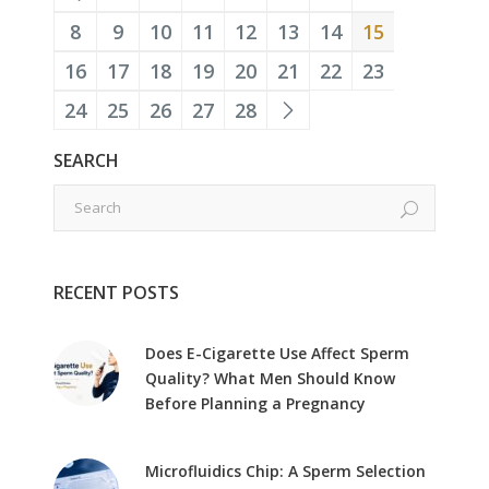
8
9
10
11
12
13
14
15
16
17
18
19
20
21
22
23
24
25
26
27
28
SEARCH
RECENT POSTS
Does E-Cigarette Use Affect Sperm
Quality? What Men Should Know
Before Planning a Pregnancy
Microfluidics Chip: A Sperm Selection