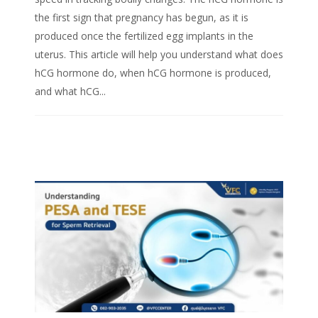
the first sign that pregnancy has begun, as it is
produced once the fertilized egg implants in the
uterus. This article will help you understand what does
hCG hormone do, when hCG hormone is produced,
and what hCG...