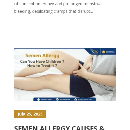
of conception. Heavy and prolonged menstrual
bleeding, debilitating cramps that disrupt...
July 25, 2025
SEMEN ALLERGY CAUSES &