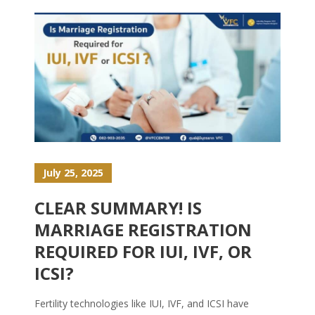
July 25, 2025
CLEAR SUMMARY! IS
MARRIAGE REGISTRATION
REQUIRED FOR IUI, IVF, OR
ICSI?
Fertility technologies like IUI, IVF, and ICSI have