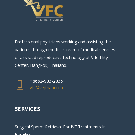
Professional physicians working and assisting the
patients through the full stream of medical services
of assisted reproductive technology at V fertility
Center, Bangkok, Thailand.
+6682-903-2035
vfc@vejthani.com
SERVICES
Surgical Sperm Retrieval For IVF Treatments In
Bangkok