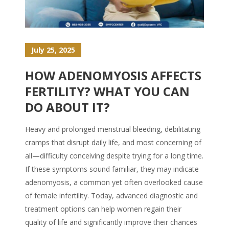
July 25, 2025
HOW ADENOMYOSIS AFFECTS
FERTILITY? WHAT YOU CAN
DO ABOUT IT?
Heavy and prolonged menstrual bleeding, debilitating
cramps that disrupt daily life, and most concerning of
all—difficulty conceiving despite trying for a long time.
If these symptoms sound familiar, they may indicate
adenomyosis, a common yet often overlooked cause
of female infertility. Today, advanced diagnostic and
treatment options can help women regain their
quality of life and significantly improve their chances