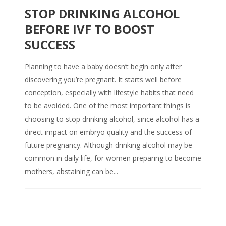
STOP DRINKING ALCOHOL
BEFORE IVF TO BOOST
SUCCESS
Planning to have a baby doesn’t begin only after
discovering you’re pregnant. It starts well before
conception, especially with lifestyle habits that need
to be avoided. One of the most important things is
choosing to stop drinking alcohol, since alcohol has a
direct impact on embryo quality and the success of
future pregnancy. Although drinking alcohol may be
common in daily life, for women preparing to become
mothers, abstaining can be...