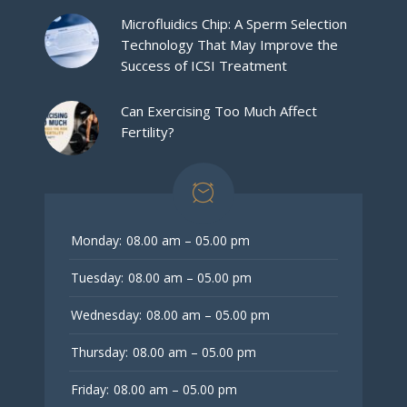
Microfluidics Chip: A Sperm Selection
Technology That May Improve the
Success of ICSI Treatment
Can Exercising Too Much Affect
Fertility?
Monday:
08.00 am – 05.00 pm
Tuesday:
08.00 am – 05.00 pm
Wednesday:
08.00 am – 05.00 pm
Thursday:
08.00 am – 05.00 pm
Friday:
08.00 am – 05.00 pm