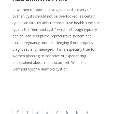
In women of reproductive age, the discovery of
ovarian cysts should not be overlooked, as certain
types can directly affect reproductive health. One such
type is the "dermoid cyst," which, although typically
benign, can disrupt the reproductive system and
make pregnancy more challenging if not properly
diagnosed and managed. This is especially true for
women planning to conceive or experiencing
unexplained abdominal discomfort. What is a
Dermoid Cyst? A dermoid cyst or...
1
2
3
4
5
6
7