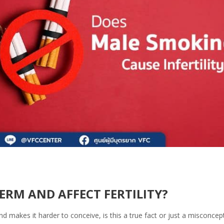
RM AND AFFECT FERTILITY?
makes it harder to conceive, is this a true fact or just a misconcep