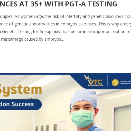
CES AT 35+ WITH PGT-A TESTING
uples. As women age, the risk of infertility and genetic disorders inc
ance of genetic abnormalities in embryos also rises. This is why embr
Genetic Testing for Aneuploidy) has become an important option to
 miscarriage caused by embryos...