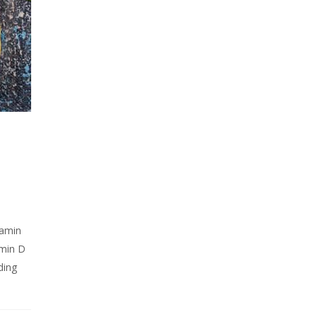
tamin
amin D
ding