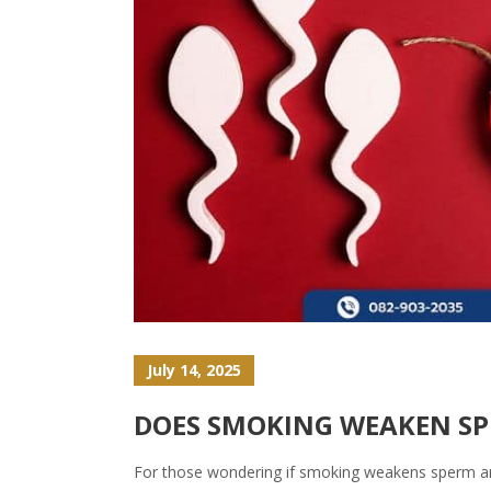
July 14, 2025
DOES SMOKING WEAKEN SPE
For those wondering if smoking weakens sperm and 