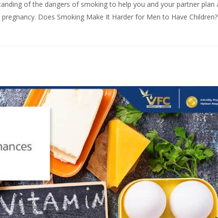
standing of the dangers of smoking to help you and your partner plan
thy pregnancy. Does Smoking Make It Harder for Men to Have Children