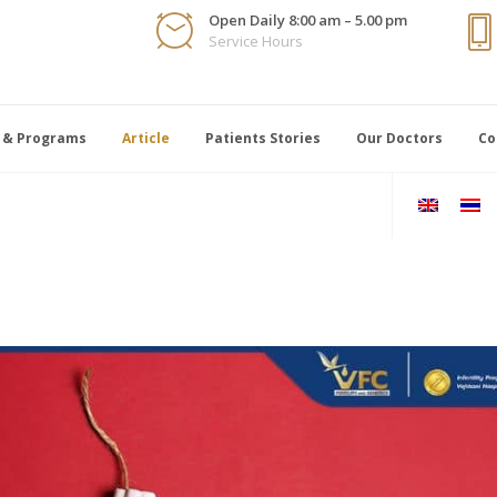
Open Daily 8:00 am – 5.00 pm
Service Hours
 & Programs
Article
Patients Stories
Our Doctors
Co