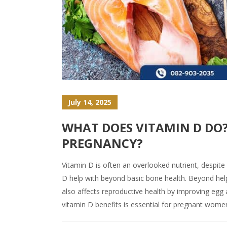
July 14, 2025
WHAT DOES VITAMIN D DO?
PREGNANCY?
Vitamin D is often an overlooked nutrient, despite
D help with beyond basic bone health. Beyond hel
also affects reproductive health by improving egg
vitamin D benefits is essential for pregnant wome