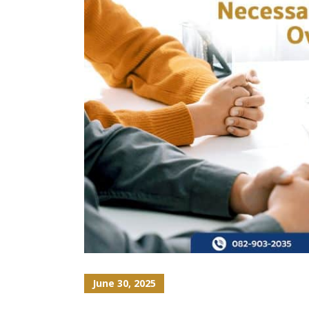
June 30, 2025