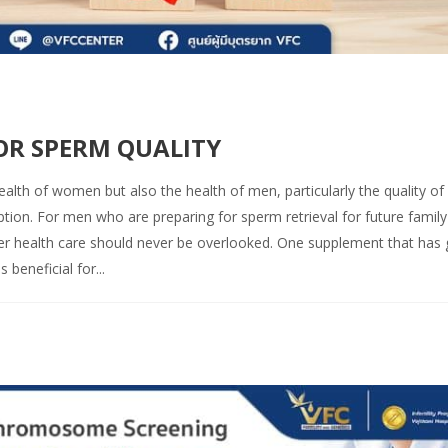
FOR SPERM QUALITY
ealth of women but also the health of men, particularly the quality of
ption. For men who are preparing for sperm retrieval for future family
roper health care should never be overlooked. One supplement that has
beneficial for...