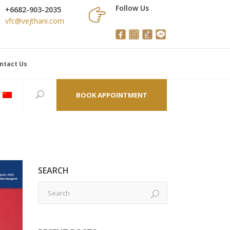
Follow Us
+6682-903-2035
vfc@vejthani.com
ntact Us
BOOK APPOINTMENT
SEARCH