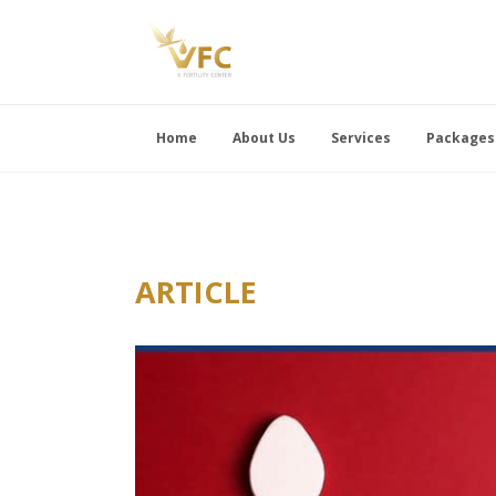
Home
About Us
Services
Packages
ARTICLE