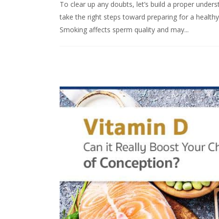
To clear up any doubts, let’s build a proper under
take the right steps toward preparing for a heal
Smoking affects sperm quality and may...