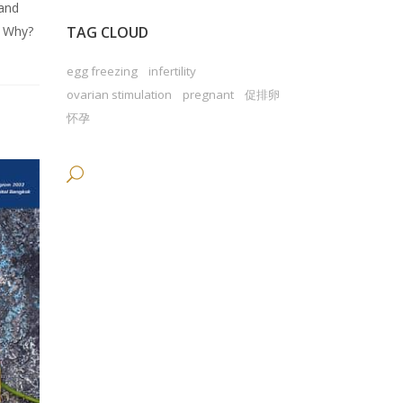
 and
? Why?
TAG CLOUD
egg freezing
infertility
ovarian stimulation
pregnant
促排卵
怀孕