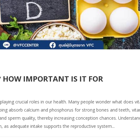
 HOW IMPORTANT IS IT FOR
 playing crucial roles in our health. Many people wonder what does vi
ping absorb calcium and phosphorus for strong bones and teeth, vit
 and sperm quality, thereby increasing conception chances. Understan
n, as adequate intake supports the reproductive system...