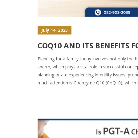
July 14, 2025
COQ10 AND ITS BENEFITS 
Planning for a family today involves not only the h
sperm, which plays a vital role in successful conce
planning or are experiencing infertility issues, p
much attention is Coenzyme Q10 (CoQ10), which is 