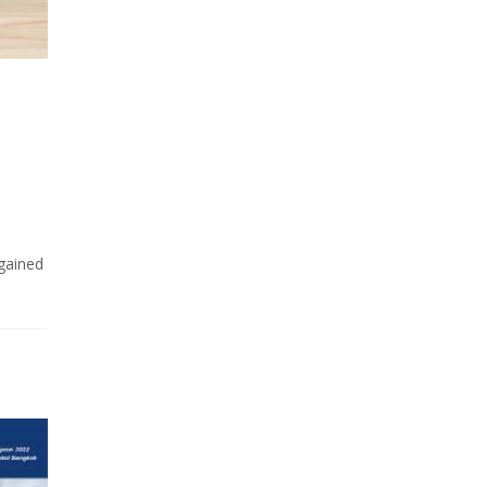
 gained