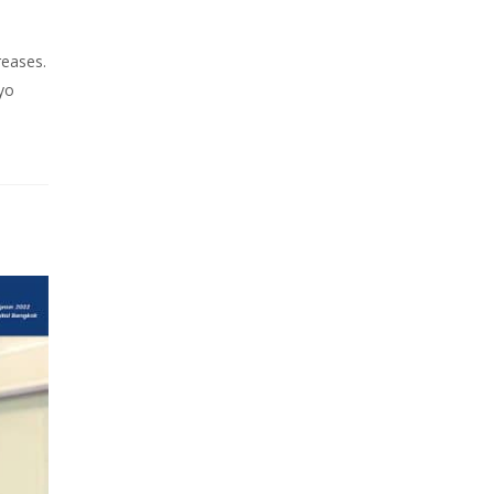
reases.
yo