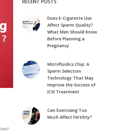
RECENT POSTS
Does E-Cigarette Use
Affect Sperm Quality?
What Men Should Know
Before Planning a
Pregnancy
Microfluidics Chip: A
Sperm Selection
Technology That May
Improve the Success of
ICSI Treatment
Can Exercising Too
Much Affect Fertility?
tion?