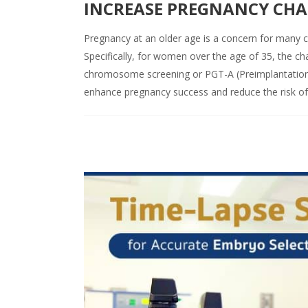
INCREASE PREGNANCY CHAN
Pregnancy at an older age is a concern for many co
Specifically, for women over the age of 35, the ch
chromosome screening or PGT-A (Preimplantation 
enhance pregnancy success and reduce the risk of