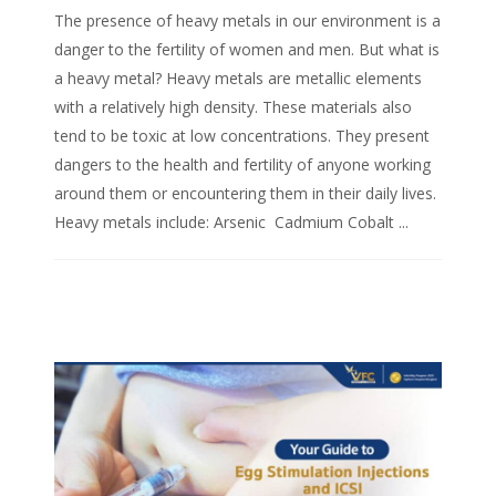
The presence of heavy metals in our environment is a
danger to the fertility of women and men. But what is
a heavy metal? Heavy metals are metallic elements
with a relatively high density. These materials also
tend to be toxic at low concentrations. They present
dangers to the health and fertility of anyone working
around them or encountering them in their daily lives.
Heavy metals include: Arsenic Cadmium Cobalt ...