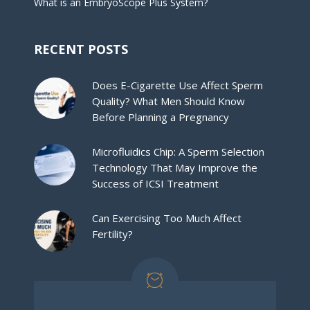
What is an EmbryoScope Plus System?
RECENT POSTS
Does E-Cigarette Use Affect Sperm
Quality? What Men Should Know
Before Planning a Pregnancy
Microfluidics Chip: A Sperm Selection
Technology That May Improve the
Success of ICSI Treatment
Can Exercising Too Much Affect
Fertility?