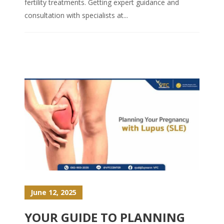
fertility treatments. Getting expert guidance and
consultation with specialists at...
June 12, 2025
YOUR GUIDE TO PLANNING