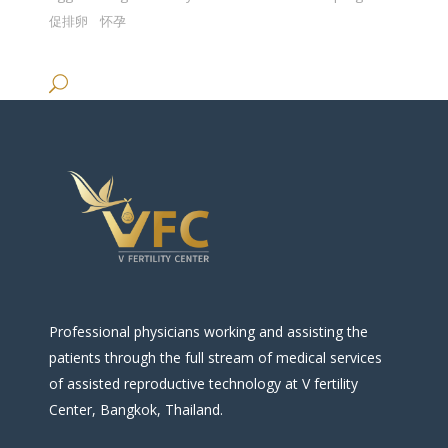
促排卵
怀孕
Professional physicians working and assisting the
patients through the full stream of medical services
of assisted reproductive technology at V fertility
Center, Bangkok, Thailand.