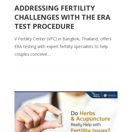
ADDRESSING FERTILITY
CHALLENGES WITH THE ERA
TEST PROCEDURE
V Fertility Center (VFC) in Bangkok, Thailand, offers
ERA testing with expert fertility specialists to help
couples conceive....