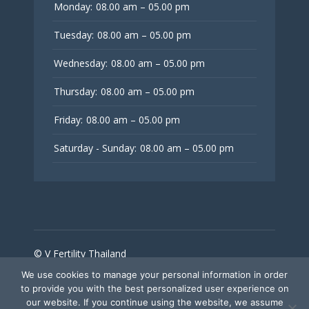
Monday:
08.00 am – 05.00 pm
Tuesday:
08.00 am – 05.00 pm
Wednesday:
08.00 am – 05.00 pm
Thursday:
08.00 am – 05.00 pm
Friday:
08.00 am – 05.00 pm
Saturday - Sunday:
08.00 am – 05.00 pm
© V Fertility Thailand
We use cookies to manage your personal information in order
to provide you with the best personalized user experience on
Follow Us
our website. If you continue using the website, we assume