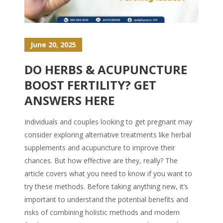
June 20, 2025
DO HERBS & ACUPUNCTURE
BOOST FERTILITY? GET
ANSWERS HERE
Individuals and couples looking to get pregnant may
consider exploring alternative treatments like herbal
supplements and acupuncture to improve their
chances. But how effective are they, really? The
article covers what you need to know if you want to
try these methods. Before taking anything new, it’s
important to understand the potential benefits and
risks of combining holistic methods and modern