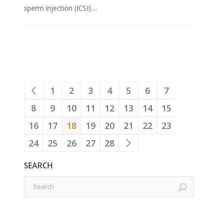
sperm injection (ICSI)....
1
2
3
4
5
6
7
8
9
10
11
12
13
14
15
16
17
18
19
20
21
22
23
24
25
26
27
28
SEARCH