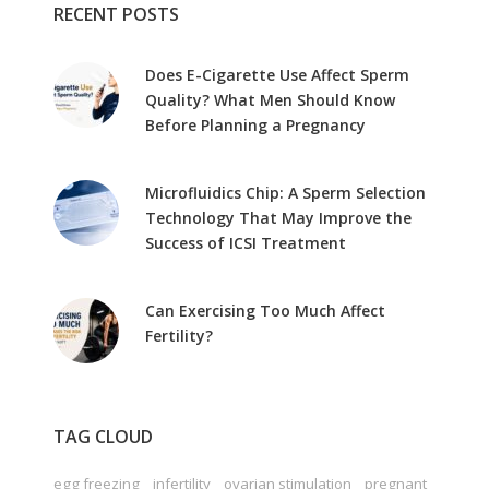
RECENT POSTS
Does E-Cigarette Use Affect Sperm
Quality? What Men Should Know
Before Planning a Pregnancy
Microfluidics Chip: A Sperm Selection
Technology That May Improve the
Success of ICSI Treatment
Can Exercising Too Much Affect
Fertility?
TAG CLOUD
egg freezing
infertility
ovarian stimulation
pregnant