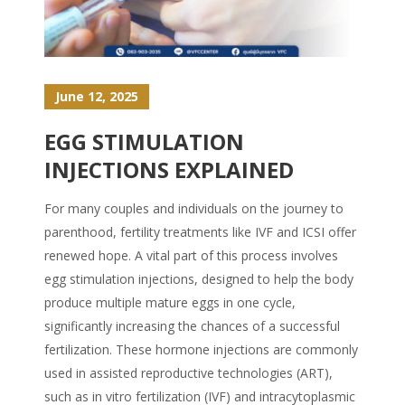
June 12, 2025
EGG STIMULATION
INJECTIONS EXPLAINED
For many couples and individuals on the journey to
parenthood, fertility treatments like IVF and ICSI offer
renewed hope. A vital part of this process involves
egg stimulation injections, designed to help the body
produce multiple mature eggs in one cycle,
significantly increasing the chances of a successful
fertilization. These hormone injections are commonly
used in assisted reproductive technologies (ART),
such as in vitro fertilization (IVF) and intracytoplasmic