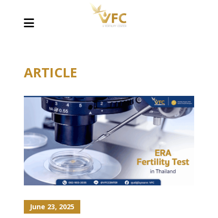
ARTICLE
June 23, 2025