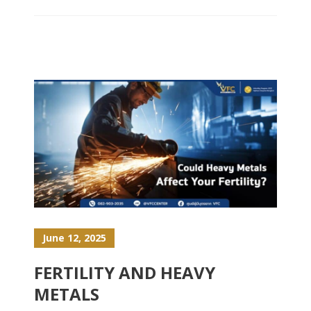
June 12, 2025
FERTILITY AND HEAVY
METALS