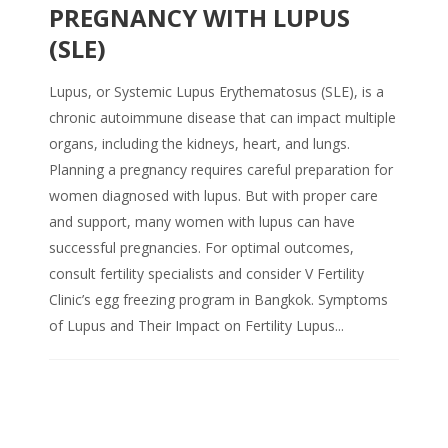
PREGNANCY WITH LUPUS
(SLE)
Lupus, or Systemic Lupus Erythematosus (SLE), is a
chronic autoimmune disease that can impact multiple
organs, including the kidneys, heart, and lungs.
Planning a pregnancy requires careful preparation for
women diagnosed with lupus. But with proper care
and support, many women with lupus can have
successful pregnancies. For optimal outcomes,
consult fertility specialists and consider V Fertility
Clinic’s egg freezing program in Bangkok. Symptoms
of Lupus and Their Impact on Fertility Lupus...