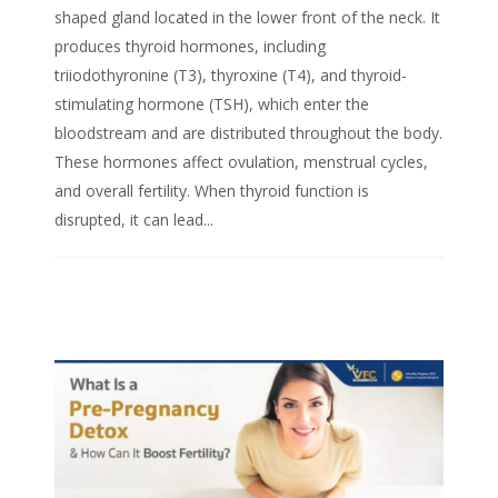
shaped gland located in the lower front of the neck. It
produces thyroid hormones, including
triiodothyronine (T3), thyroxine (T4), and thyroid-
stimulating hormone (TSH), which enter the
bloodstream and are distributed throughout the body.
These hormones affect ovulation, menstrual cycles,
and overall fertility. When thyroid function is
disrupted, it can lead...