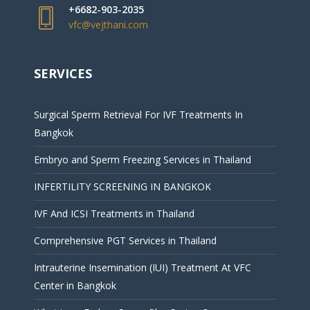
+6682-903-2035
vfc@vejthani.com
SERVICES
Surgical Sperm Retrieval For IVF Treatments In
Bangkok
Embryo and Sperm Freezing Services in Thailand
INFERTILITY SCREENING IN BANGKOK
IVF And ICSI Treatments in Thailand
Comprehensive PGT Services in Thailand
Intrauterine Insemination (IUI) Treatment At VFC
Center in Bangkok