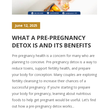
June 12, 2025
WHAT A PRE-PREGNANCY
DETOX IS AND ITS BENEFITS
Pre-pregnancy health is a concern for many who are
planning to conceive. Pre-pregnancy detox is a way to
reduce toxins, support fertility health, and prepare
your body for conception. Many couples are exploring
fertility cleansing to increase their chances of a
successful pregnancy. If you’re starting to prepare
your body for pregnancy, learning about nutritious
foods to help get pregnant would be useful. Let’s find
out how a pre-pregnancy detox works...