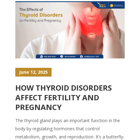
June 12, 2025
HOW THYROID DISORDERS
AFFECT FERTILITY AND
PREGNANCY
The thyroid gland plays an important function in the
body by regulating hormones that control
metabolism, growth, and reproduction. It’s a butterfly-