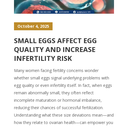
October 4, 2025
SMALL EGGS AFFECT EGG
QUALITY AND INCREASE
INFERTILITY RISK
Many women facing fertility concerns wonder
whether small eggs signal underlying problems with
egg quality or even infertility itself. In fact, when eggs
remain abnormally small, they often reflect
incomplete maturation or hormonal imbalance,
reducing their chances of successful fertilization.
Understanding what these size deviations mean—and
how they relate to ovarian health—can empower you