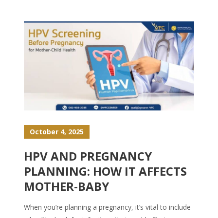
October 4, 2025
HPV AND PREGNANCY
PLANNING: HOW IT AFFECTS
MOTHER-BABY
When you’re planning a pregnancy, it’s vital to include