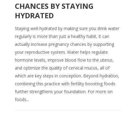
CHANCES BY STAYING
HYDRATED
Staying well-hydrated by making sure you drink water
regularly is more than just a healthy habit, it can
actually increase pregnancy chances by supporting
your reproductive system. Water helps regulate
hormone levels, improve blood flow to the uterus,
and optimize the quality of cervical mucus, all of
which are key steps in conception. Beyond hydration,
combining this practice with fertility boosting foods
further strengthens your foundation. For more on
foods...