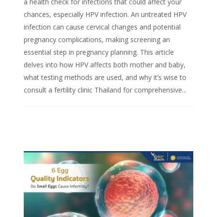
a health check for infections that could affect your
chances, especially HPV infection. An untreated HPV
infection can cause cervical changes and potential
pregnancy complications, making screening an
essential step in pregnancy planning. This article
delves into how HPV affects both mother and baby,
what testing methods are used, and why it’s wise to
consult a fertility clinic Thailand for comprehensive...