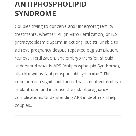
ANTIPHOSPHOLIPID
SYNDROME
Couples trying to conceive and undergoing fertility
treatments, whether IVF (In Vitro Fertilization) or ICSI
(Intracytoplasmic Sperm Injection), but still unable to
achieve pregnancy despite repeated egg stimulation,
retrieval, fertilization, and embryo transfer, should
understand what is APS (Antiphospholipid Syndrome),
also known as "antiphospholipid syndrome." This
condition is a significant factor that can affect embryo
implantation and increase the risk of pregnancy
complications. Understanding APS in depth can help
couples...