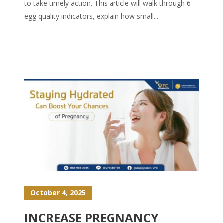
to take timely action. This article will walk through 6
egg quality indicators, explain how small...
October 4, 2025
INCREASE PREGNANCY