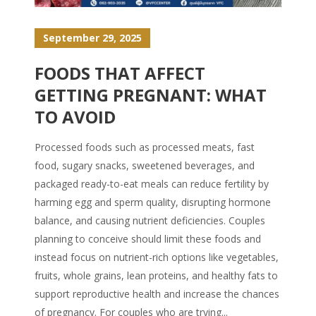
September 29, 2025
FOODS THAT AFFECT
GETTING PREGNANT: WHAT
TO AVOID
Processed foods such as processed meats, fast
food, sugary snacks, sweetened beverages, and
packaged ready-to-eat meals can reduce fertility by
harming egg and sperm quality, disrupting hormone
balance, and causing nutrient deficiencies. Couples
planning to conceive should limit these foods and
instead focus on nutrient-rich options like vegetables,
fruits, whole grains, lean proteins, and healthy fats to
support reproductive health and increase the chances
of pregnancy. For couples who are trying...