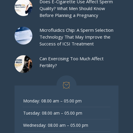
Does E-Cigarette Use Affect Sperm
Quality? What Men Should Know
Before Planning a Pregnancy
Microfluidics Chip: A Sperm Selection
Technology That May Improve the
Success of ICSI Treatment
Can Exercising Too Much Affect
Fertility?
Monday:
08.00 am – 05.00 pm
Tuesday:
08.00 am – 05.00 pm
Wednesday:
08.00 am – 05.00 pm