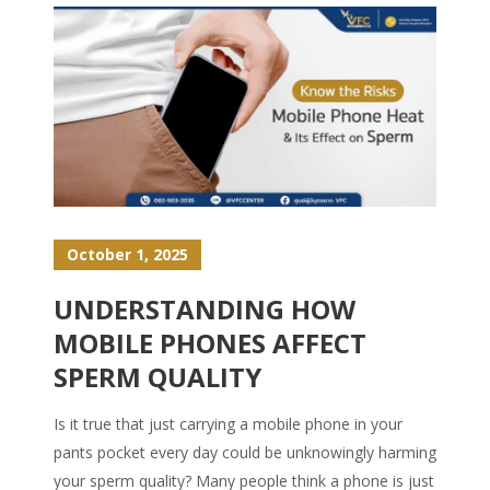
October 1, 2025
UNDERSTANDING HOW
MOBILE PHONES AFFECT
SPERM QUALITY
Is it true that just carrying a mobile phone in your
pants pocket every day could be unknowingly harming
your sperm quality? Many people think a phone is just