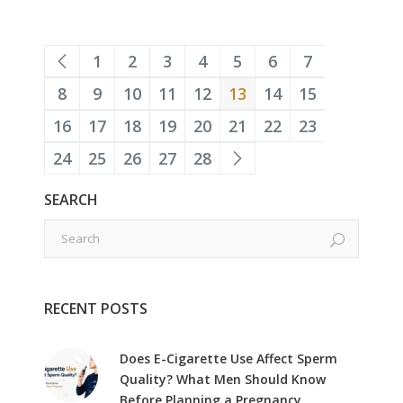
1
2
3
4
5
6
7
8
9
10
11
12
13
14
15
16
17
18
19
20
21
22
23
24
25
26
27
28
SEARCH
RECENT POSTS
Does E-Cigarette Use Affect Sperm
Quality? What Men Should Know
Before Planning a Pregnancy