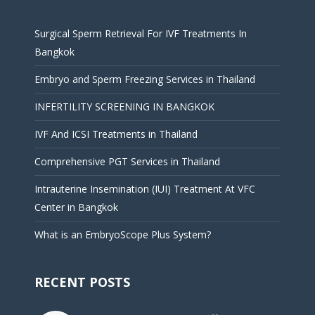
Surgical Sperm Retrieval For IVF Treatments In
Bangkok
Embryo and Sperm Freezing Services in Thailand
INFERTILITY SCREENING IN BANGKOK
IVF And ICSI Treatments in Thailand
Comprehensive PGT Services in Thailand
Intrauterine Insemination (IUI) Treatment At VFC
Center in Bangkok
What is an EmbryoScope Plus System?
RECENT POSTS