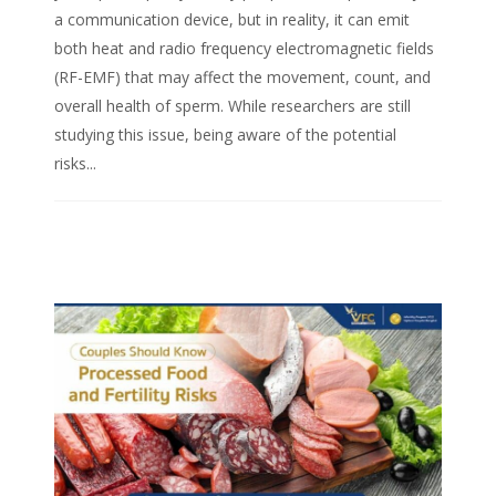
a communication device, but in reality, it can emit
both heat and radio frequency electromagnetic fields
(RF-EMF) that may affect the movement, count, and
overall health of sperm. While researchers are still
studying this issue, being aware of the potential
risks...