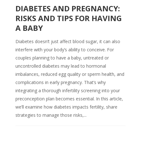
DIABETES AND PREGNANCY:
RISKS AND TIPS FOR HAVING
A BABY
Diabetes doesn’t just affect blood sugar, it can also
interfere with your body’s ability to conceive. For
couples planning to have a baby, untreated or
uncontrolled diabetes may lead to hormonal
imbalances, reduced egg quality or sperm health, and
complications in early pregnancy. That’s why
integrating a thorough infertility screening into your
preconception plan becomes essential. In this article,
we’ll examine how diabetes impacts fertility, share
strategies to manage those risks,...