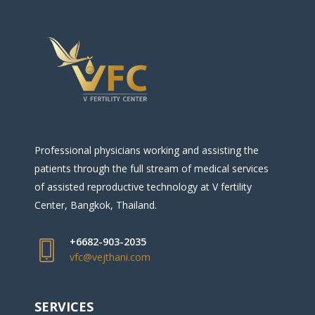
Professional physicians working and assisting the
patients through the full stream of medical services
of assisted reproductive technology at V fertility
Center, Bangkok, Thailand.
+6682-903-2035
vfc@vejthani.com
SERVICES