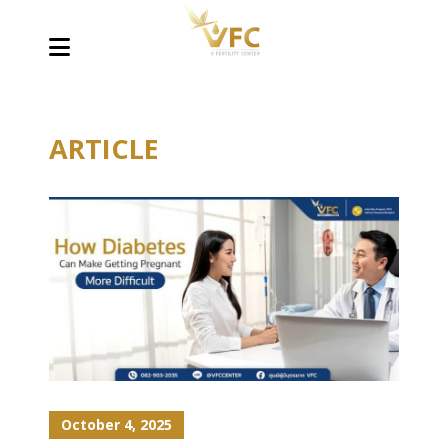
ARTICLE
October 4, 2025