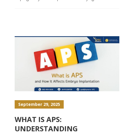
September 29, 2025
WHAT IS APS:
UNDERSTANDING