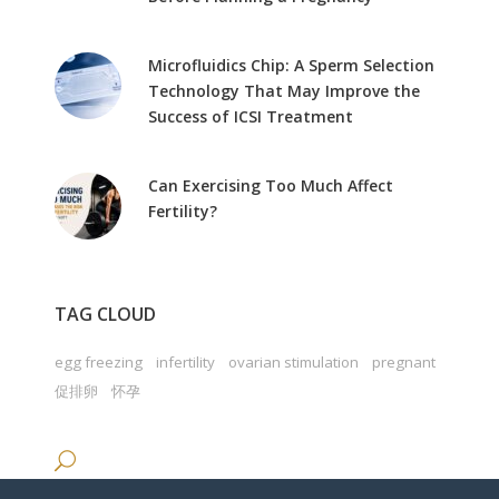
Microfluidics Chip: A Sperm Selection
Technology That May Improve the
Success of ICSI Treatment
Can Exercising Too Much Affect
Fertility?
TAG CLOUD
egg freezing
infertility
ovarian stimulation
pregnant
促排卵
怀孕