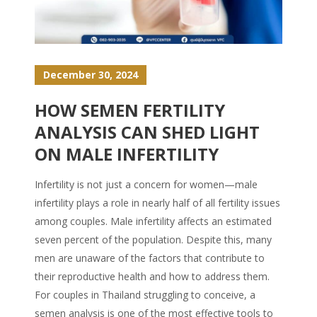
December 30, 2024
HOW SEMEN FERTILITY
ANALYSIS CAN SHED LIGHT
ON MALE INFERTILITY
Infertility is not just a concern for women—male
infertility plays a role in nearly half of all fertility issues
among couples. Male infertility affects an estimated
seven percent of the population. Despite this, many
men are unaware of the factors that contribute to
their reproductive health and how to address them.
For couples in Thailand struggling to conceive, a
semen analysis is one of the most effective tools to