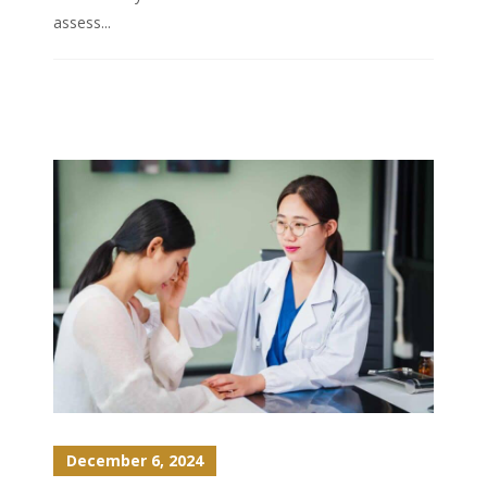
assess...
December 6, 2024