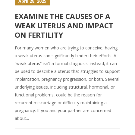
April 28, 2025
EXAMINE THE CAUSES OF A
WEAK UTERUS AND IMPACT
ON FERTILITY
For many women who are trying to conceive, having
a weak uterus can significantly hinder their efforts. A
“weak uterus” isn’t a formal diagnosis; instead, it can
be used to describe a uterus that struggles to support
implantation, pregnancy progression, or both. Several
underlying issues, including structural, hormonal, or
functional problems, could be the reason for
recurrent miscarriage or difficulty maintaining a
pregnancy. If you and your partner are concerned
about...