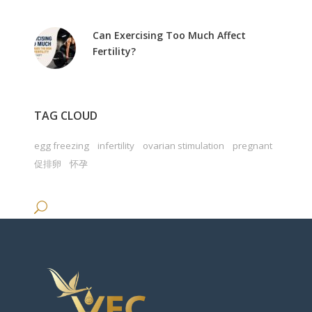
Can Exercising Too Much Affect
Fertility?
TAG CLOUD
egg freezing
infertility
ovarian stimulation
pregnant
促排卵
怀孕