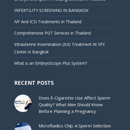
INFERTILITY SCREENING IN BANGKOK
IVF And ICSI Treatments in Thailand
Comprehensive PGT Services in Thailand
Intrauterine Insemination (IUI) Treatment At VFC
Center in Bangkok
What is an EmbryoScope Plus System?
RECENT POSTS
Does E-Cigarette Use Affect Sperm
Quality? What Men Should Know
Before Planning a Pregnancy
Microfluidics Chip: A Sperm Selection