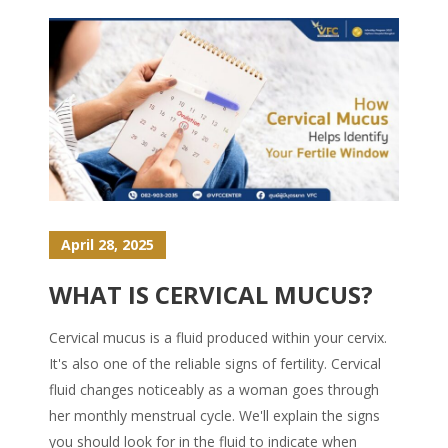
April 28, 2025
WHAT IS CERVICAL MUCUS?
Cervical mucus is a fluid produced within your cervix.
It's also one of the reliable signs of fertility. Cervical
fluid changes noticeably as a woman goes through
her monthly menstrual cycle. We'll explain the signs
you should look for in the fluid to indicate when