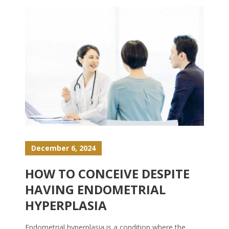
December 6, 2024
HOW TO CONCEIVE DESPITE
HAVING ENDOMETRIAL
HYPERPLASIA
Endometrial hyperplasia is a condition where the