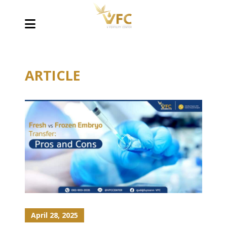
ARTICLE
April 28, 2025