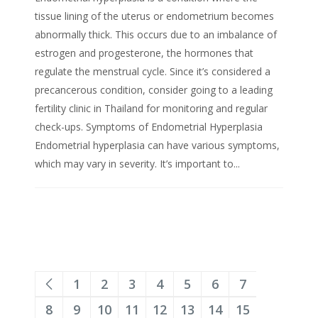
tissue lining of the uterus or endometrium becomes
abnormally thick. This occurs due to an imbalance of
estrogen and progesterone, the hormones that
regulate the menstrual cycle. Since it’s considered a
precancerous condition, consider going to a leading
fertility clinic in Thailand for monitoring and regular
check-ups. Symptoms of Endometrial Hyperplasia
Endometrial hyperplasia can have various symptoms,
which may vary in severity. It’s important to...
1
2
3
4
5
6
7
8
9
10
11
12
13
14
15