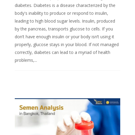
diabetes. Diabetes is a disease characterized by the
body's inability to produce or respond to insulin,
leading to high blood sugar levels. Insulin, produced
by the pancreas, transports glucose to cells. If you
don’t have enough insulin or your body isn’t using it
properly, glucose stays in your blood. If not managed
correctly, diabetes can lead to a myriad of health
problems,...