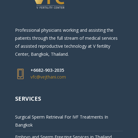
Professional physicians working and assisting the
patients through the full stream of medical services
of assisted reproductive technology at V fertility
Center, Bangkok, Thailand.
+6682-903-2035
vfc@vejthani.com
SERVICES
Surgical Sperm Retrieval For IVF Treatments In
Bangkok
Embryo and Sperm Freezing Services in Thailand