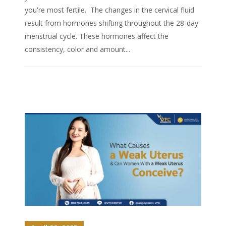
you're most fertile. The changes in the cervical fluid
result from hormones shifting throughout the 28-day
menstrual cycle. These hormones affect the
consistency, color and amount...