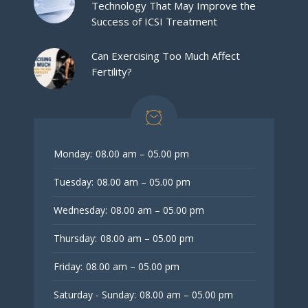
Technology That May Improve the
Success of ICSI Treatment
Can Exercising Too Much Affect
Fertility?
Monday:
08.00 am – 05.00 pm
Tuesday:
08.00 am – 05.00 pm
Wednesday:
08.00 am – 05.00 pm
Thursday:
08.00 am – 05.00 pm
Friday:
08.00 am – 05.00 pm
Saturday - Sunday:
08.00 am – 05.00 pm