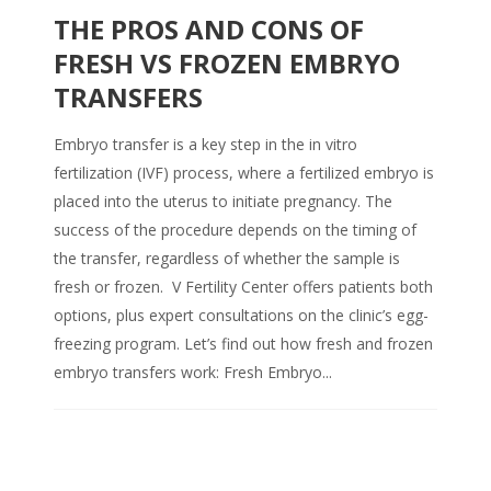
THE PROS AND CONS OF
FRESH VS FROZEN EMBRYO
TRANSFERS
Embryo transfer is a key step in the in vitro
fertilization (IVF) process, where a fertilized embryo is
placed into the uterus to initiate pregnancy. The
success of the procedure depends on the timing of
the transfer, regardless of whether the sample is
fresh or frozen. V Fertility Center offers patients both
options, plus expert consultations on the clinic’s egg-
freezing program. Let’s find out how fresh and frozen
embryo transfers work: Fresh Embryo...