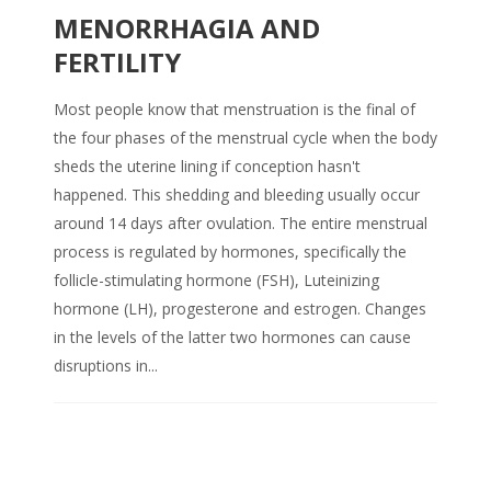
MENORRHAGIA AND
FERTILITY
Most people know that menstruation is the final of
the four phases of the menstrual cycle when the body
sheds the uterine lining if conception hasn't
happened. This shedding and bleeding usually occur
around 14 days after ovulation. The entire menstrual
process is regulated by hormones, specifically the
follicle-stimulating hormone (FSH), Luteinizing
hormone (LH), progesterone and estrogen. Changes
in the levels of the latter two hormones can cause
disruptions in...