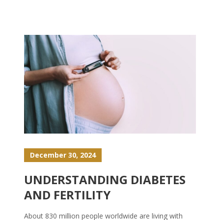
December 30, 2024
UNDERSTANDING DIABETES
AND FERTILITY
About 830 million people worldwide are living with