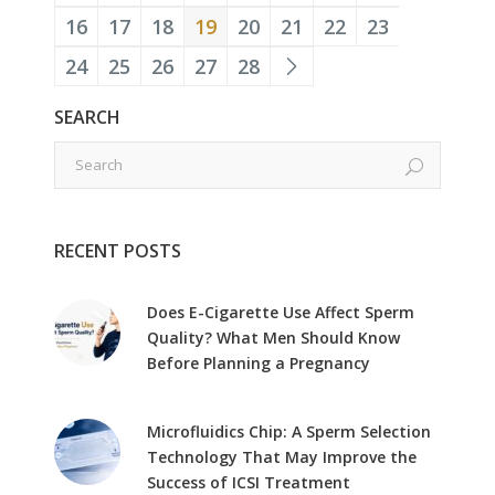
16
17
18
19
20
21
22
23
24
25
26
27
28
SEARCH
RECENT POSTS
Does E-Cigarette Use Affect Sperm
Quality? What Men Should Know
Before Planning a Pregnancy
Microfluidics Chip: A Sperm Selection
Technology That May Improve the
Success of ICSI Treatment