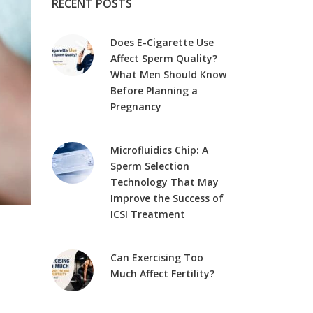
RECENT POSTS
Does E-Cigarette Use
Affect Sperm Quality?
What Men Should Know
Before Planning a
Pregnancy
Microfluidics Chip: A
Sperm Selection
Technology That May
Improve the Success of
ICSI Treatment
Can Exercising Too
Much Affect Fertility?