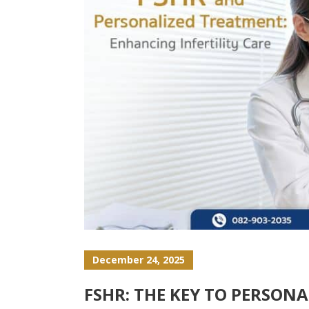
December 24, 2025
FSHR: THE KEY TO PERSON