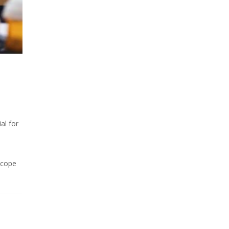
al for
scope