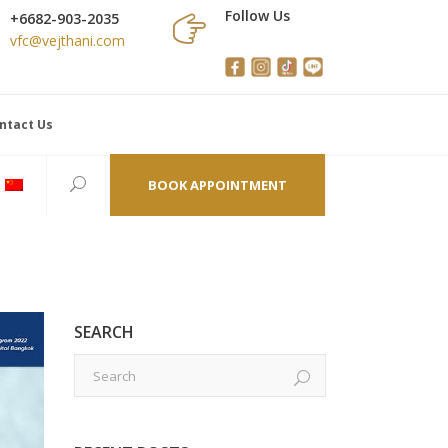
Follow Us
+6682-903-2035
vfc@vejthani.com
ntact Us
BOOK APPOINTMENT
SEARCH