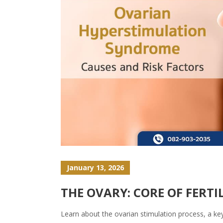
January 13, 2026
THE OVARY: CORE OF FERT
Learn about the ovarian stimulation process, a ke