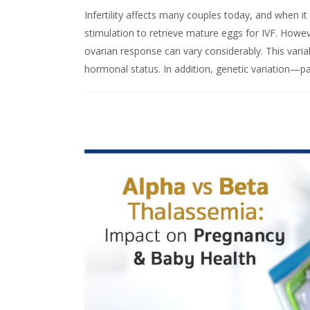
Infertility affects many couples today, and when 
stimulation to retrieve mature eggs for IVF. Howe
ovarian response can vary considerably. This variabi
hormonal status. In addition, genetic variation—p