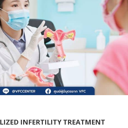
ALIZED INFERTILITY TREATMENT