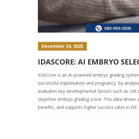
December 24, 2025
IDASCORE: AI EMBRYO SELE
iDAScore is an AI-powered embryo grading system th
successful implantation and pregnancy. By analy
evaluates key developmental factors such as cell 
objective embryo grading score. This data-driven
benefits, and supports higher success rates in IVF a