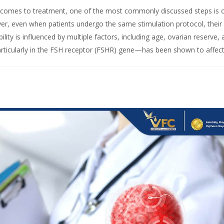
it comes to treatment, one of the most commonly discussed steps is 
ver, even when patients undergo the same stimulation protocol, their
lity is influenced by multiple factors, including age, ovarian reserve,
articularly in the FSH receptor (FSHR) gene—has been shown to affect.