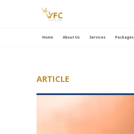
Home
About Us
Services
Packages
ARTICLE