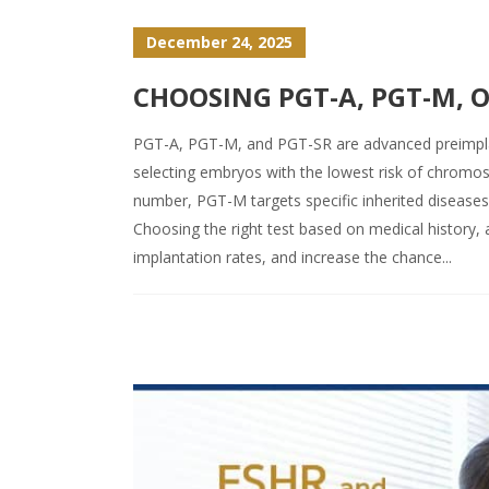
December 24, 2025
CHOOSING PGT-A, PGT-M, O
PGT-A, PGT-M, and PGT-SR are advanced preimplan
selecting embryos with the lowest risk of chrom
number, PGT-M targets specific inherited disease
Choosing the right test based on medical history, 
implantation rates, and increase the chance...