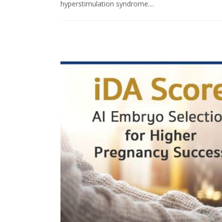
hyperstimulation syndrome....