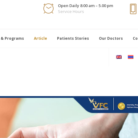
Open Daily 8:00 am – 5.00 pm
Service Hours
 & Programs
Article
Patients Stories
Our Doctors
Co