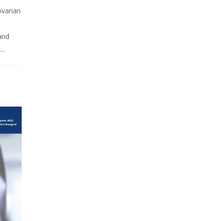
ovarian
 and
..