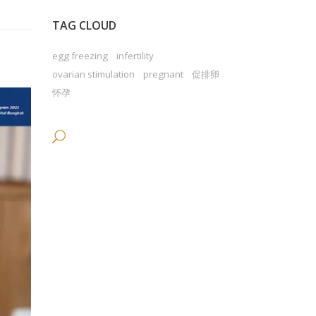
TAG CLOUD
egg freezing
infertility
ovarian stimulation
pregnant
促排卵
怀孕