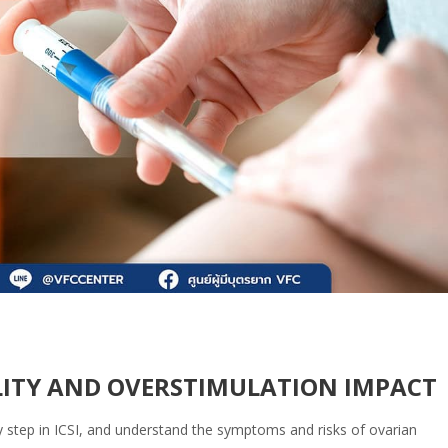
ILITY AND OVERSTIMULATION IMPACT
y step in ICSI, and understand the symptoms and risks of ovarian