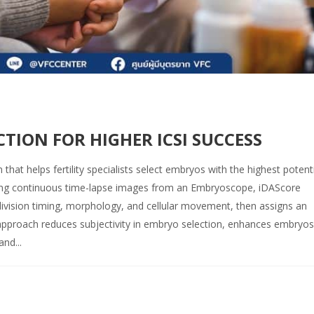
CTION FOR HIGHER ICSI SUCCESS
at helps fertility specialists select embryos with the highest potenti
sing continuous time-lapse images from an Embryoscope, iDAScore
division timing, morphology, and cellular movement, then assigns an
 approach reduces subjectivity in embryo selection, enhances embryo
nd...