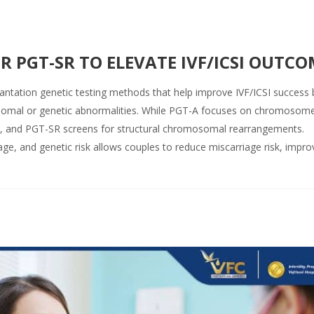
R PGT-SR TO ELEVATE IVF/ICSI OUTCO
tation genetic testing methods that help improve IVF/ICSI success 
osomal or genetic abnormalities. While PGT-A focuses on chromosom
s, and PGT-SR screens for structural chromosomal rearrangements.
age, and genetic risk allows couples to reduce miscarriage risk, impro