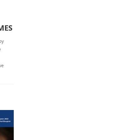
MES
by
e
ve